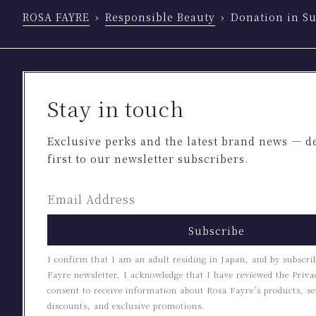
ROSA FAYRE
Responsible Beauty
Donation in Su
Stay in touch
Exclusive perks and the latest brand news — d
first to our newsletter subscribers.
Subscribe
I confirm that I am an adult residing in Japan, and by subscri
Fayre newsletter, I acknowledge that I have reviewed the Priva
consent to receive information about Rosa Fayre’s products, se
discounts, and exclusive promotions.