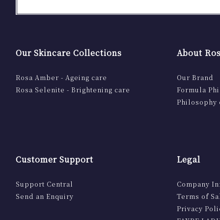
Our Skincare Collections
About Ros
Rosa Amber - Ageing care
Our Brand
Rosa Selenite - Brightening care
Formula Ph
Philosophy 
Customer Support
Legal
Support Central
Company In
Send an Enquiry
Terms of Sa
Privacy Poli