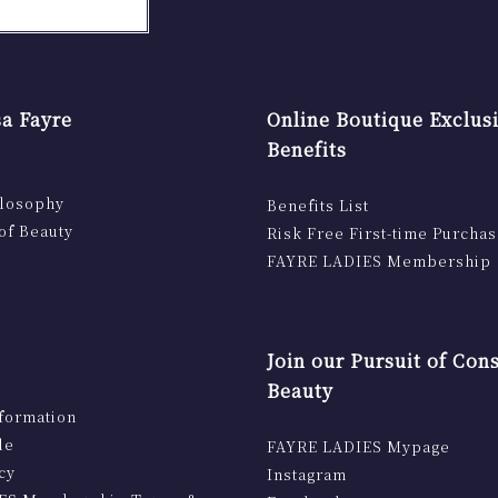
a Fayre
Online Boutique Exclus
Benefits
ilosophy
Benefits List
of Beauty
Risk Free First-time Purcha
FAYRE LADIES Membership
Join our Pursuit of Con
Beauty
formation
le
FAYRE LADIES Mypage
cy
Instagram