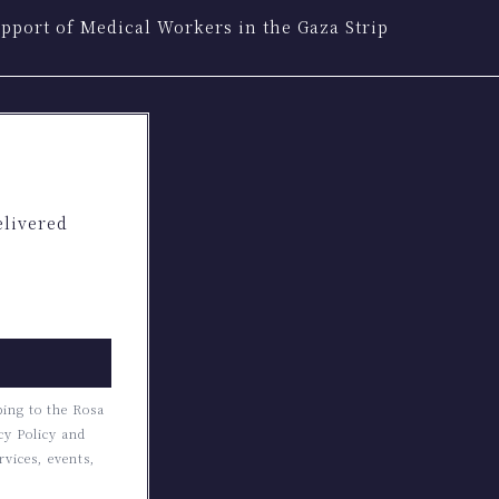
pport of Medical Workers in the Gaza Strip
elivered
bing to the Rosa
cy Policy and
rvices, events,