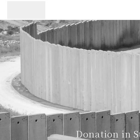
メニュー
Donation in S