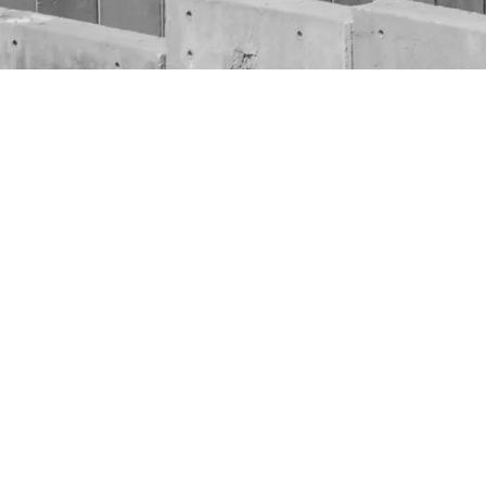
As the worl
glowing and 
we could no
“Is it enou
For more th
Palestinian
Countless li
victims are 
conflict.