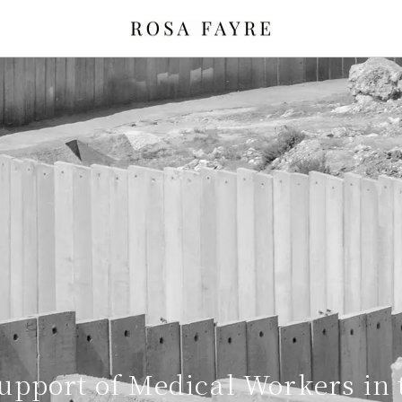
upport of Medical Workers in 