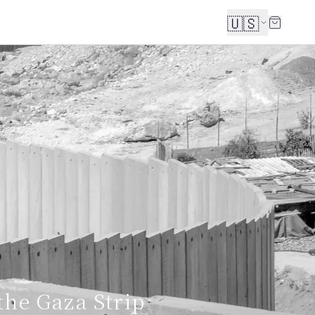
🇺🇸
the Gaza Strip