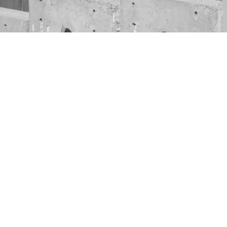
d gradually settles into the holiday season — with 
joyful music filling the streets —
t help but ask ourselves:
gh simply to enjoy this peace as though it were guar
an two decades, the Gaza Strip has been, for many
s, a vast prison — and now, it risks becoming a vast
ves are being lost to relentless airstrikes; nearly 4
innocent children who have already lost their famil