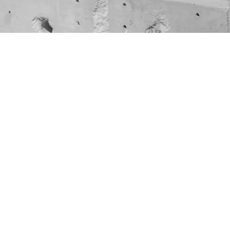
warm lights
anteed?”
 graveyard.
0% of the
ies to the