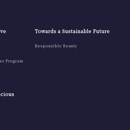
ive
Towards a Sustainable Future
Responsible Beauty
ser Program
scious