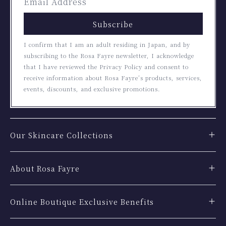
Subscribe
I confirm that I am an adult residing in Japan, and by
subscribing to the Rosa Fayre newsletter, I acknowledge
that I have reviewed the Privacy Policy and consent to
receive information about Rosa Fayre’s products, services,
events, discounts, and exclusive promotions.
Our Skincare Collections
About Rosa Fayre
Online Boutique Exclusive Benefits