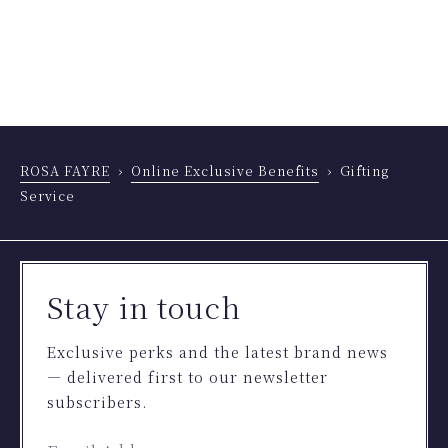
ROSA FAYRE
Online Exclusive Benefits
Gifting
Service
Stay in touch
Exclusive perks and the latest brand news
— delivered first to our newsletter
subscribers.