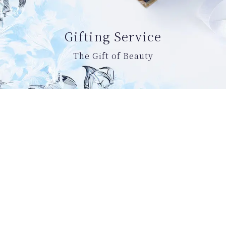
Gifting Service
The Gift of Beauty
Welcome to the Rosa Fayre official online
boutique.
Here, you can take utilize our exclusive
benefits designed to make your experience
with us more enjoyable, as well as discovering
Rosa Fayre’s brand story and skincare rituals.