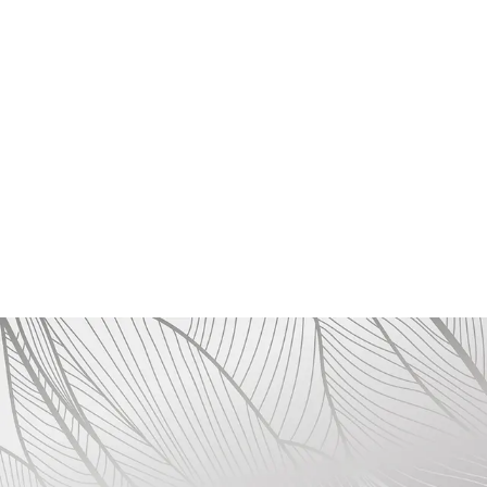
Reporting Violations and Whistleblower
Protection
Employees and stakeholders are encouraged to
report any unethical behavior or violations of this
Code of Conduct.
ROSA FAYRE guarantees the confidentiality and
protection of all whistleblowers who raise
concerns in good faith, ensuring they are free
from retaliation of any kind.