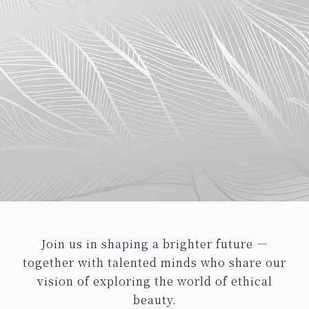
Join us in shaping a brighter future —
together with talented minds who share our
vision of exploring the world of ethical
beauty.