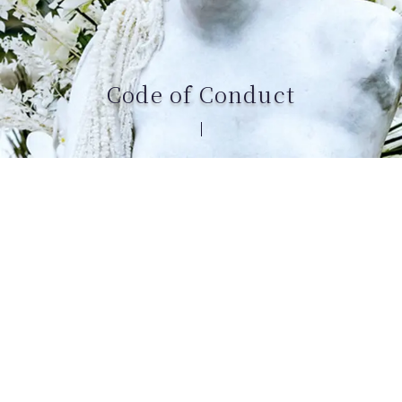
Code of Conduct
ROSA FAYRE aspires to be a company that embodies
both ethics and excellence.
Every product we create is designed with
meticulous craftsmanship and deep respect for all
people and for the natural environment of our
planet.
This Code of Conduct reflects our core principles.