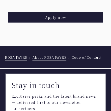
Apply now
ROSA FAYRE
About ROSA FAYRE
Code of Conduct
Stay in touch
Exclusive perks and the latest brand news
— delivered first to our newsletter
subscribers.