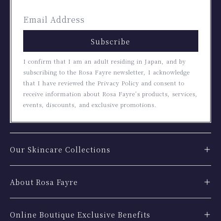
Subscribe
I confirm that I am an adult residing in Japan, and by
subscribing to the Rosa Fayre newsletter, I acknowledge
that I have reviewed the Privacy Policy and consent to
receive information about Rosa Fayre’s products, services,
events, discounts, and exclusive promotions.
Our Skincare Collections
About Rosa Fayre
Online Boutique Exclusive Benefits